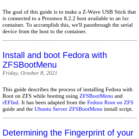
The goal of this guide is to make a Z-Wave USB Stick that
is connected to a Proxmox 8.2.2 host available to an lxc
container. To accomplish this, we'll passthrough the serial
device from the host to the container.
Install and boot Fedora with
ZFSBootMenu
Friday, October 8, 2021
This guide describes the process of installing Fedora with
Root on ZFS while booting using
ZFSBootMenu
and
rEFInd
. It has been adapted from the
Fedora Root on ZFS
guide and the
Ubuntu Server ZFSBootMenu
install script.
Determining the Fingerprint of your