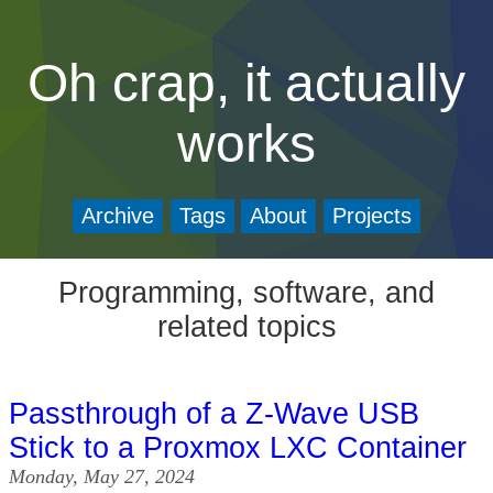
Oh crap, it actually
works
Archive
Tags
About
Projects
Programming, software, and
related topics
Passthrough of a Z-Wave USB
Stick to a Proxmox LXC Container
Monday, May 27, 2024