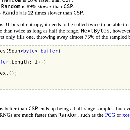
,
is 28% faster than
.
Random
CSP
,
is 89%
slower
than
.
Random
CSP
 -
is
22
times slower than
.
s 31 bits of entropy, it needs to be called twice to be able to
NextBytes
re than twice as long as half the range.
, however
 yet only fills one, throwing away almost 75% of the sampled b
es(Span<
byte
> 
buffer
)

fer
.Length; i++)

ext();

CSP
s better than
ends up being a half range sample - but even
Random
 PRNGs are much faster than
, such as the
PCG
or
xos