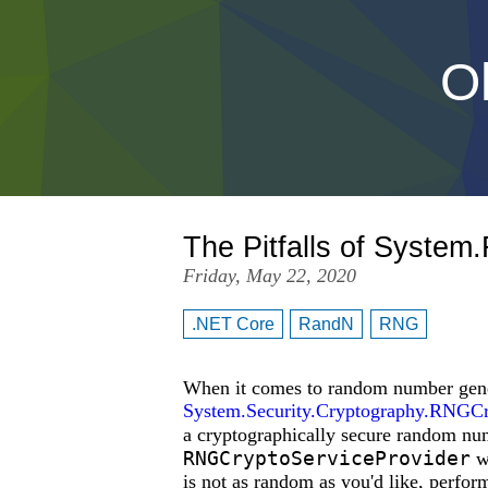
Oh
The Pitfalls of Syste
Friday, May 22, 2020
.NET Core
RandN
RNG
When it comes to random number gener
System.Security.Cryptography.RNGCr
a cryptographically secure random 
RNGCryptoServiceProvider
wh
is not as random as you'd like, perform