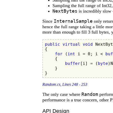
Sampling half the range of Int32
Sampling the full range of Int32
NextBytes
is incredibly slow
InternalSample
Since
only return
hence the full range taking a little mo
more than enough to fill 3 full bytes,
public
virtual
void
 NextByt
{

for
 (
int
 i = 
0
; i < 
buf
    {

buffer
[i] = (
byte
)N
    }

Random.cs, Lines 248 - 253
Random
The only case where
perform
performance is a true concern, other
API Design