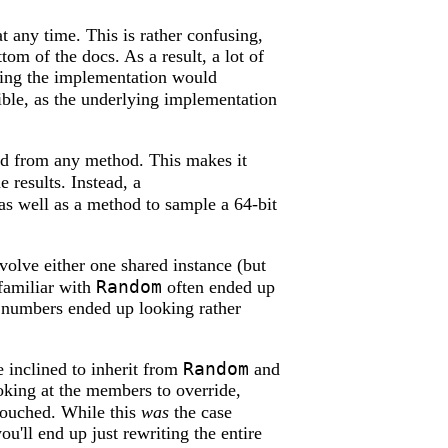
t any time. This is rather confusing,
ttom of the docs. As a result, a lot of
ging the implementation would
ible, as the underlying implementation
ed from any method. This makes it
 results. Instead, a
as well as a method to sample a 64-bit
olve either one shared instance (but
Random
familiar with
often ended up
m numbers ended up looking rather
Random
 inclined to inherit from
and
Looking at the members to override,
touched. While this
was
the case
ou'll end up just rewriting the entire