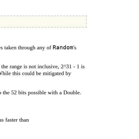
Random
s taken through any of
's
the range is not inclusive, 2^31 - 1 is
While this could be mitigated by
o the 52 bits possible with a Double.
s faster than