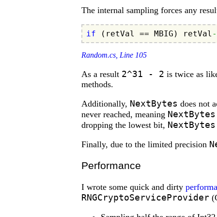
The internal sampling forces any resul
if
 (retVal == MBIG) retVal
-
Random.cs, Line 105
2^31 - 2
As a result
is twice as lik
methods.
NextBytes
Additionally,
does not ac
NextBytes
never reached, meaning
NextBytes
dropping the lowest bit,
N
Finally, due to the limited precision
Performance
I wrote some quick and dirty
perform
RNGCryptoServiceProvider
(C