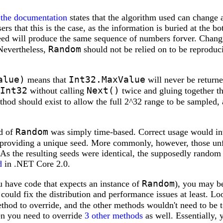
-
the documentation
states that the algorithm used can change a
ers that this is the case, as the information is buried at the bo
seed will produce the same sequence of numbers forver. Chan
Random
Nevertheless,
should not be relied on to be reproduc
alue)
Int32.MaxValue
means that
will never be return
Int32
Next()
without calling
twice and gluing together the
hod should exist to allow the full 2^32 range to be sampled, 
Random
ed of
was simply time-based. Correct usage would inv
d providing a unique seed. More commonly, however, those un
. As the resulting seeds were identical, the supposedly rando
d
in .NET Core 2.0.
Random
ou have code that expects an instance of
), you may be
is could fix the distribution and performance issues at least. 
ethod to override, and the other methods wouldn't need to be 
n you need to override
3 other methods
as well. Essentially, y