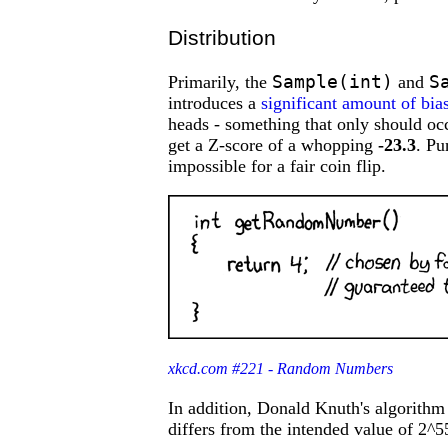
Distribution
Sample(int)
S
Primarily, the
and
introduces a
significant amount of bia
heads - something that only should o
get a Z-score of a whopping
-23.3
. Pu
impossible for a fair coin flip.
xkcd.com #221 - Random Numbers
In addition, Donald Knuth's algorith
differs from the intended value of 2^55