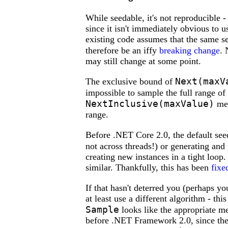
While seedable, it's not reproducible 
since it isn't immediately obvious to us
existing code assumes that the same 
therefore be an iffy
breaking change
. 
may still change at some point.
Next(maxV
The exclusive bound of
impossible to sample the full range of
NextInclusive(maxValue)
met
range.
Before .NET Core 2.0, the default se
not across threads!) or generating an
creating new instances in a tight loop
similar. Thankfully, this has been
fixe
If that hasn't deterred you (perhaps y
at least use a different algorithm - th
Sample
looks like the appropriate m
before .NET Framework 2.0, since the