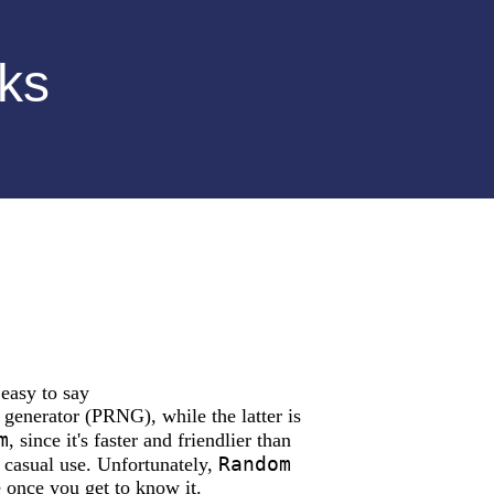
rks
easy to say
generator (PRNG), while the latter is
m
, since it's faster and friendlier than
Random
 casual use. Unfortunately,
e once you get to know it.