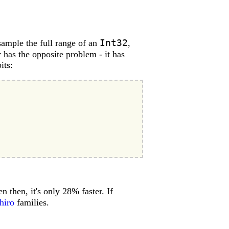
Int32
 sample the full range of an
,
 has the opposite problem - it has
its:
 then, it's only 28% faster. If
hiro
families.