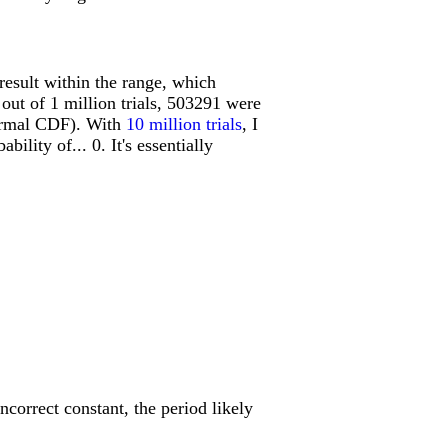
result within the range, which
 out of 1 million trials, 503291 were
normal CDF). With
10 million trials
, I
ility of... 0. It's essentially
incorrect constant, the period likely