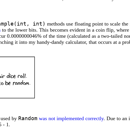
ample(int, int)
methods use floating point to scale the 
s
to the lower bits. This becomes evident in a coin flip, where
ccur 0.0000000046% of the time (calculated as a two-tailed 
nching it into my handy-dandy calculator, that occurs at a probab
Random
m used by
was not implemented correctly
. Due to an 
 - 1.