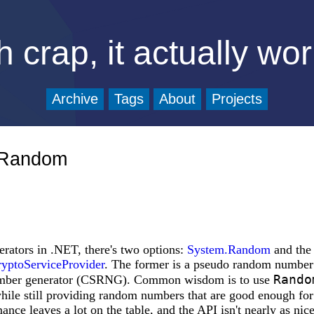
 crap, it actually wo
Archive
Tags
About
Projects
m.Random
ators in .NET, there's two options:
System.Random
and the 
yptoServiceProvider
. The former is a pseudo random number 
Rando
number generator (CSRNG). Common wisdom is to use
ile still providing random numbers that are good enough for
ance leaves a lot on the table, and the API isn't nearly as nic