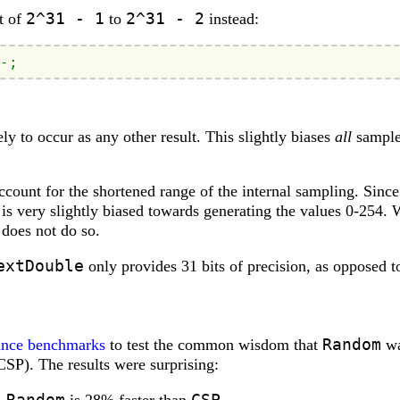
2^31 - 1
2^31 - 2
t of
to
instead:
-;
ely to occur as any other result. This slightly biases
all
sample
count for the shortened range of the internal sampling. Since 
is very slightly biased towards generating the values 0-254. 
does not do so.
extDouble
only provides 31 bits of precision, as opposed t
Random
ance benchmarks
to test the common wisdom that
wa
SP). The results were surprising:
Random
CSP