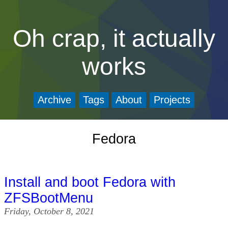
Oh crap, it actually
works
Archive
Tags
About
Projects
Fedora
Install and boot Fedora with
ZFSBootMenu
Friday, October 8, 2021