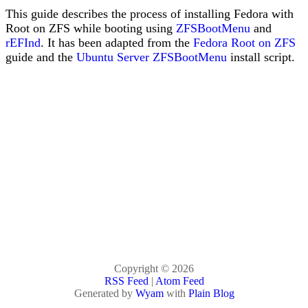
This guide describes the process of installing Fedora with
Root on ZFS while booting using
ZFSBootMenu
and
rEFInd
. It has been adapted from the
Fedora Root on ZFS
guide and the
Ubuntu Server ZFSBootMenu
install script.
Copyright © 2026
RSS Feed
|
Atom Feed
Generated by
Wyam
with
Plain Blog